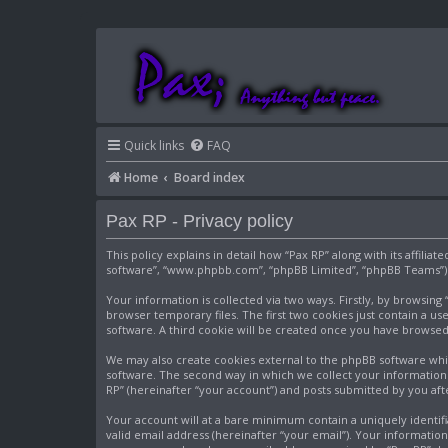
Quick links
FAQ
Home
Board index
Pax RP - Privacy policy
This policy explains in detail how “Pax RP” along with its affili
software”, “www.phpbb.com”, “phpBB Limited”, “phpBB Teams”) us
Your information is collected via two ways. Firstly, by browsin
browser temporary files. The first two cookies just contain a use
software. A third cookie will be created once you have browsed
We may also create cookies external to the phpBB software whil
software. The second way in which we collect your information i
RP” (hereinafter “your account”) and posts submitted by you after
Your account will at a bare minimum contain a uniquely identif
valid email address (hereinafter “your email”). Your informatio