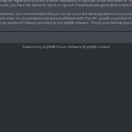
g the registration process is either mandatory or optional, at the discretion of “Pa
ccount, you have the option to opt-in or opt-out of automatically generated emails 
e. However, it is recommended that you do not reuse the same password across a nu
 and under no circumstance will anyone affiliated with “Pax RP”, phpBB or another 3
ot my password” feature provided by the phpBB software. This process will ask you
.
Powered by
phpBB
® Forum Software © phpBB Limited