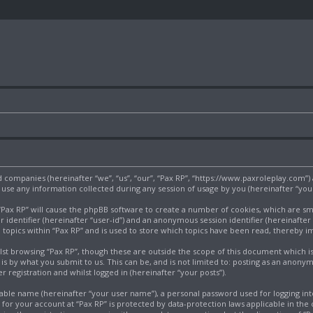
ated companies (hereinafter “we”, “us”, “our”, “Pax RP”, “https://www.paxroleplay.com”
e any information collected during any session of usage by you (hereinafter “your
g “Pax RP” will cause the phpBB software to create a number of cookies, which are s
r identifier (hereinafter “user-id”) and an anonymous session identifier (hereinafter
 topics within “Pax RP” and is used to store which topics have been read, thereby 
st browsing “Pax RP”, though these are outside the scope of this document which i
s by what you submit to us. This can be, and is not limited to: posting as an anony
 registration and whilst logged in (hereinafter “your posts”).
iable name (hereinafter “your user name”), a personal password used for logging int
n for your account at “Pax RP” is protected by data-protection laws applicable in th