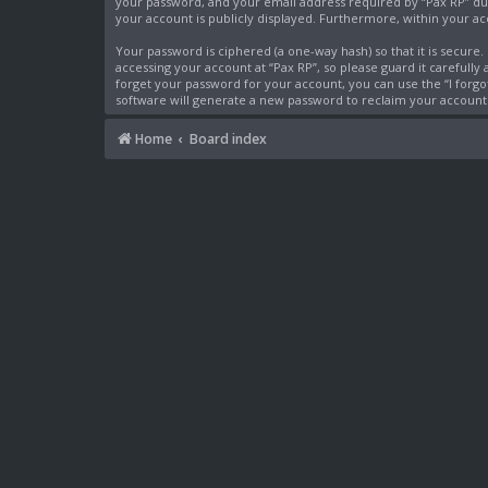
your password, and your email address required by “Pax RP” durin
your account is publicly displayed. Furthermore, within your a
Your password is ciphered (a one-way hash) so that it is secur
accessing your account at “Pax RP”, so please guard it carefully
forget your password for your account, you can use the “I forg
software will generate a new password to reclaim your account
Home
Board index