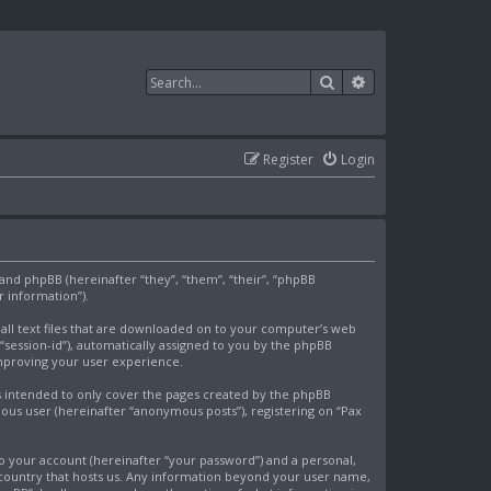
Search
Advanced search
Register
Login
) and phpBB (hereinafter “they”, “them”, “their”, “phpBB
 information”).
mall text files that are downloaded on to your computer’s web
 “session-id”), automatically assigned to you by the phpBB
improving your user experience.
s intended to only cover the pages created by the phpBB
mous user (hereinafter “anonymous posts”), registering on “Pax
o your account (hereinafter “your password”) and a personal,
e country that hosts us. Any information beyond your user name,