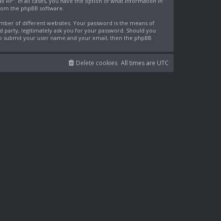
x RP”. In all cases, you have the option of what information in
from the phpBB software.
mber of different websites. Your password is the means of
rd party, legitimately ask you for your password. Should you
 to submit your user name and your email, then the phpBB
Delete cookies
All times are
UTC